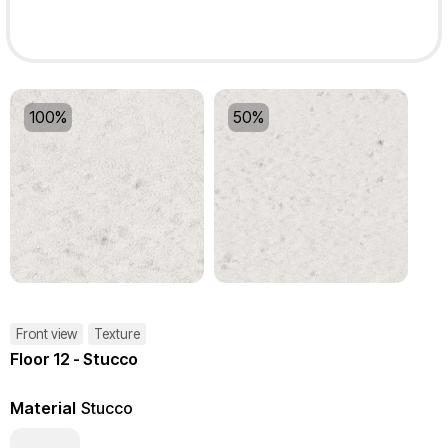
100%
50%
Front view
Texture
Floor 12 - Stucco
Material
Stucco