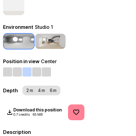
Environment
Studio 1
Position in view
Center
Depth
2 m
4 m
6 m
Download this position
0.7 credits
65 MB
Description