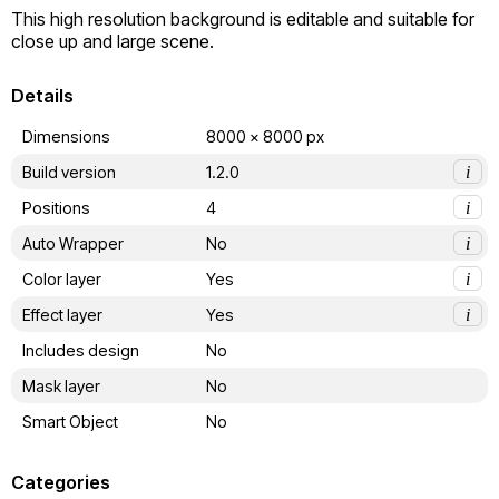
This high resolution background is editable and suitable for 
close up and large scene.
Details
Dimensions
8000 x 8000 px
Build version
1.2.0
i
Positions
4
i
Auto Wrapper
No
i
Color layer
Yes
i
Effect layer
Yes
i
Includes design
No
Mask layer
No
Smart Object
No
Categories