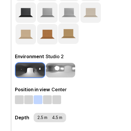
Environment
Studio 2
Position in view
Center
Depth
2.5 m
4.5 m