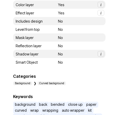
Color layer
Yes
i
Effect layer
Yes
i
Includes design
No
Level from top
No
Mask layer
No
Reflection layer
No
Shadow layer
No
i
Smart Object
No
Categories
Background
Curved background
Keywords
background
back
bended
close up
paper
curved
wrap
wrapping
auto wrapper
kit