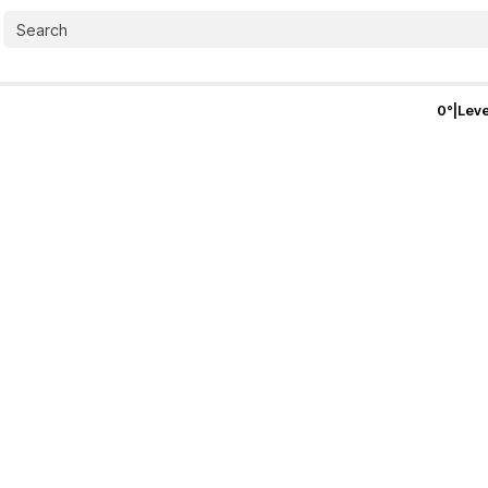
0
°
|
Leve