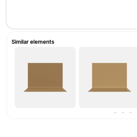
Similar elements