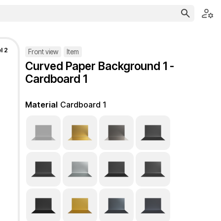
l 2
Front view
Item
Curved Paper Background 1 -
Cardboard 1
Material
Cardboard 1