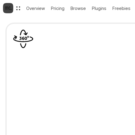
Overview
Pricing
Browse
Plugins
Freebies