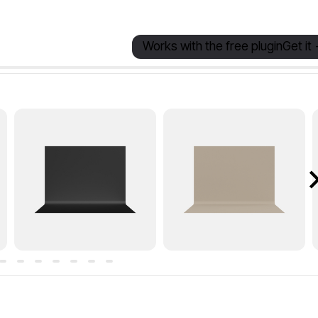
Works with the free plugin
Get it 