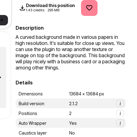
Download this position
1.43 credits
295 MB
->
Description
A curved background made in various papers in 
high resolution. It's suitable for close up views. You 
can use the plugin to wrap another texture or 
image on top of the background. This background 
will play nicely with a business card or a packaging 
among other things.
Details
Dimensions
13684 x 13684 px
Build version
2.1.2
i
Positions
2
i
Auto Wrapper
Yes
i
Caustics layer
No