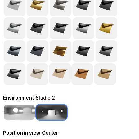
Environment
Studio 2
Position in view
Center