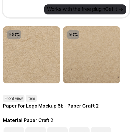
Works with the free plugin
Get it ->
100%
50%
Front view
Item
Paper For Logo Mockup 6b - Paper Craft 2
Material
Paper Craft 2