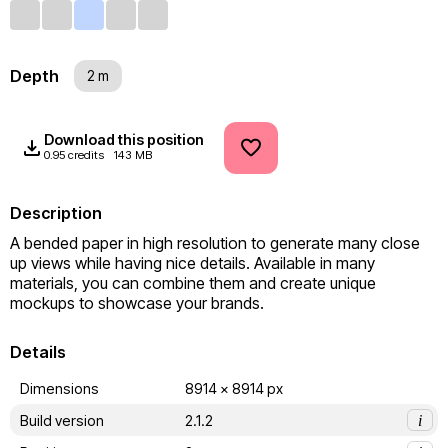
Depth
2 m
Download this position
0.95 credits
143 MB
Description
A bended paper in high resolution to generate many close 
up views while having nice details. Available in many 
materials, you can combine them and create unique 
mockups to showcase your brands.
Details
Dimensions
8914 x 8914 px
Build version
2.1.2
i