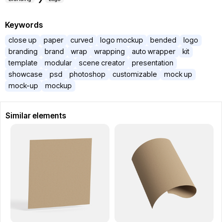
Keywords
close up
paper
curved
logo mockup
bended
logo
branding
brand
wrap
wrapping
auto wrapper
kit
template
modular
scene creator
presentation
showcase
psd
photoshop
customizable
mock up
mock-up
mockup
Similar elements