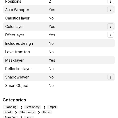
Positions
2
i
Auto Wrapper
Yes
i
Caustics layer
No
Color layer
Yes
i
Effect layer
Yes
i
Includes design
No
Level from top
No
Mask layer
Yes
Reflection layer
No
Shadow layer
No
i
Smart Object
No
Categories
Branding
Stationery
Paper
Print
Stationery
Paper
Branding
Logo