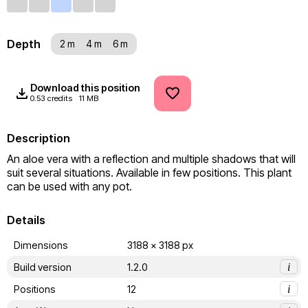
Depth
2 m
4 m
6 m
Download this position
0.53 credits
11 MB
Description
An aloe vera with a reflection and multiple shadows that will 
suit several situations. Available in few positions. This plant 
can be used with any pot.
Details
Dimensions
3188 x 3188 px
Build version
1.2.0
i
Positions
12
i