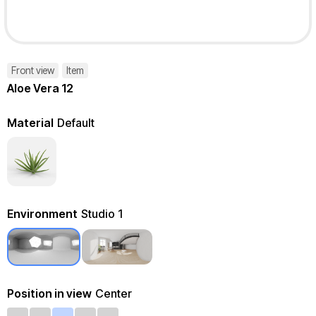
Front view
Item
Aloe Vera 12
Material
Default
Environment
Studio 1
Position in view
Center