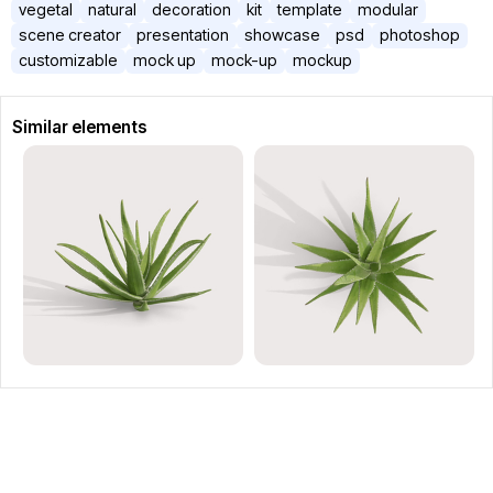
vegetal
natural
decoration
kit
template
modular
scene creator
presentation
showcase
psd
photoshop
customizable
mock up
mock-up
mockup
Similar elements