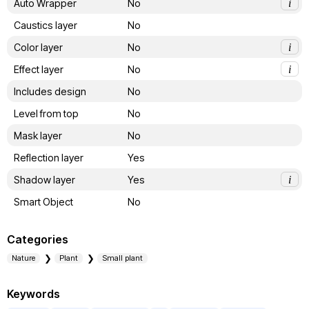
Auto Wrapper
No
i
Caustics layer
No
Color layer
No
i
Effect layer
No
i
Includes design
No
Level from top
No
Mask layer
No
Reflection layer
Yes
Shadow layer
Yes
i
Smart Object
No
Categories
Nature
Plant
Small plant
Keywords