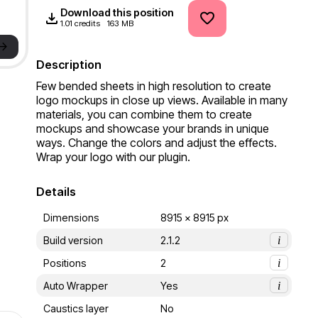
Download this position
1.01 credits
163 MB
->
Description
Few bended sheets in high resolution to create 
logo mockups in close up views. Available in many 
materials, you can combine them to create 
mockups and showcase your brands in unique 
ways. Change the colors and adjust the effects. 
Wrap your logo with our plugin.
Details
Dimensions
8915 x 8915 px
Build version
2.1.2
i
Positions
2
i
Auto Wrapper
Yes
i
Caustics layer
No