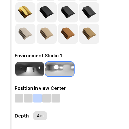
Environment
Studio 1
Position in view
Center
Depth
4 m