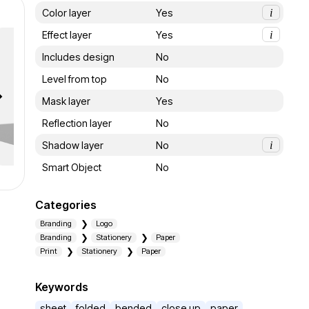
Color layer
Yes
i
Effect layer
Yes
i
Includes design
No
Level from top
No
Mask layer
Yes
Reflection layer
No
Shadow layer
No
i
Smart Object
No
Categories
Branding
Logo
Branding
Stationery
Paper
Print
Stationery
Paper
Keywords
sheet
folded
bended
close up
paper