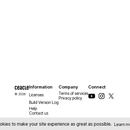
Information
Company
Connect
Terms of services
© 2026
Licenses
Privacy policy
Build Version Log
Help
Contact us
kies to make your site experience as great as possible.
Learn m