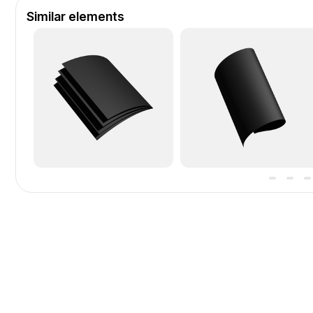
Similar elements