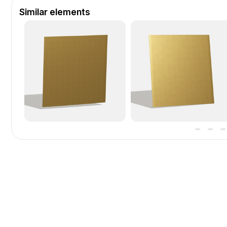
Similar elements