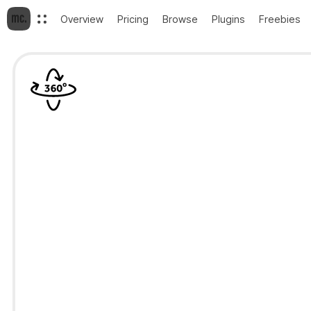
Overview
Pricing
Browse
Plugins
Freebies