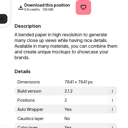
Download this position
0.9 credits
126 MB
->
Description
A bended paper in high resolution to generate 
many close up views while having nice details. 
Available in many materials, you can combine them 
and create unique mockups to showcase your 
brands.
Details
Dimensions
7641 x 7641 px
Build version
2.1.2
i
Positions
2
i
Auto Wrapper
Yes
i
Caustics layer
No
Color layer
Yes
i