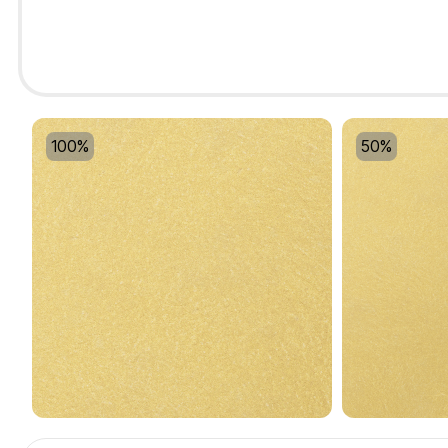
100%
50%