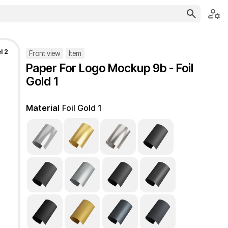
l 2
Front view
Item
Paper For Logo Mockup 9b - Foil
Gold 1
Material
Foil Gold 1