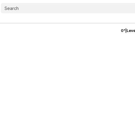
0
°
|
Leve