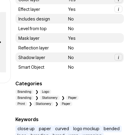
Effect layer
Yes
i
Includes design
No
Level from top
No
Mask layer
Yes
Reflection layer
No
Shadow layer
No
i
Smart Object
No
Categories
Branding
Logo
Branding
Stationery
Paper
Print
Stationery
Paper
Keywords
close up
paper
curved
logo mockup
bended