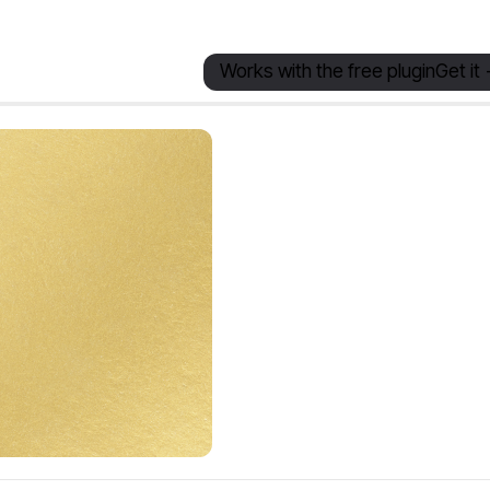
Works with the free plugin
Get it 