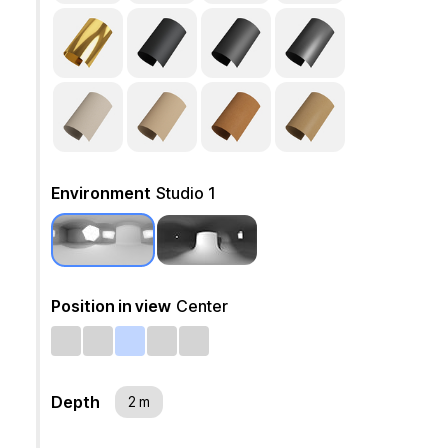
Environment
Studio 1
Position in view
Center
Depth
2 m