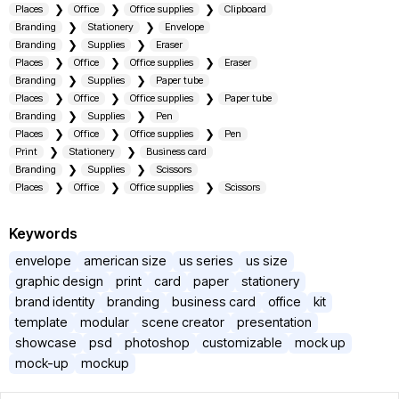
Places
Office
Office supplies
Clipboard
Branding
Stationery
Envelope
Branding
Supplies
Eraser
Places
Office
Office supplies
Eraser
Branding
Supplies
Paper tube
Places
Office
Office supplies
Paper tube
Branding
Supplies
Pen
Places
Office
Office supplies
Pen
Print
Stationery
Business card
Branding
Supplies
Scissors
Places
Office
Office supplies
Scissors
Keywords
envelope
american size
us series
us size
graphic design
print
card
paper
stationery
brand identity
branding
business card
office
kit
template
modular
scene creator
presentation
showcase
psd
photoshop
customizable
mock up
mock-up
mockup