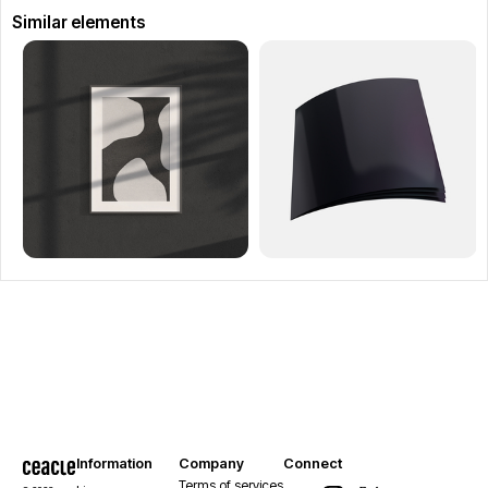
Similar elements
Information
Company
Connect
Terms of services