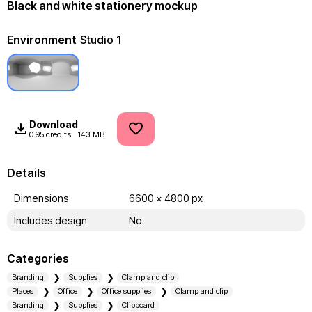
Black and white stationery mockup
Environment
Studio 1
Download
0.95 credits
143 MB
Details
Dimensions
6600 x 4800 px
Includes design
No
Categories
Branding
Supplies
Clamp and clip
Places
Office
Office supplies
Clamp and clip
Branding
Supplies
Clipboard