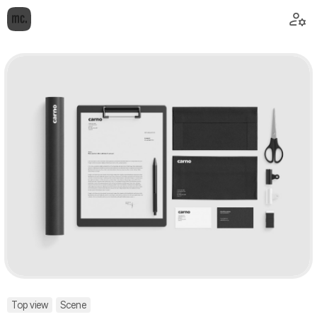
Top view
Scene