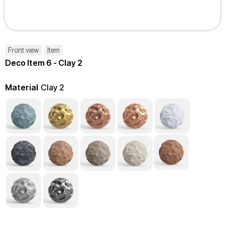
Front view
Item
Deco Item 6 - Clay 2
Material
Clay 2