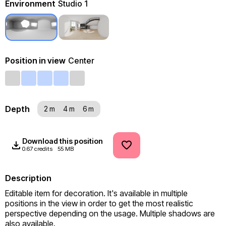
Environment
Studio 1
Position in view
Center
Depth
2 m
4 m
6 m
Download this position
0.67 credits
55 MB
Description
Editable item for decoration. It's available in multiple 
positions in the view in order to get the most realistic 
perspective depending on the usage. Multiple shadows are 
also available.