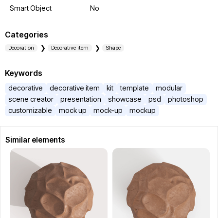
Smart Object
No
Categories
Decoration
Decorative item
Shape
Keywords
decorative
decorative item
kit
template
modular
scene creator
presentation
showcase
psd
photoshop
customizable
mock up
mock-up
mockup
Similar elements