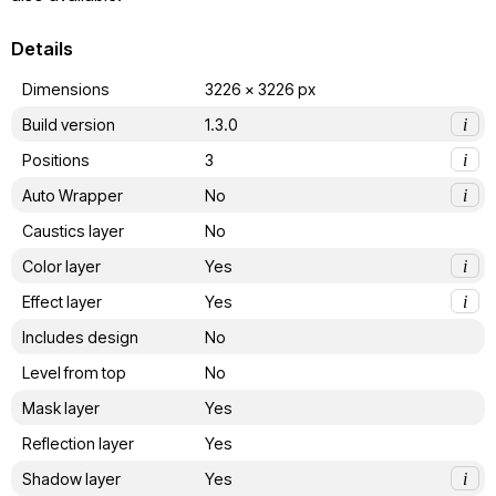
Details
Dimensions
3226 x 3226 px
Build version
1.3.0
i
Positions
3
i
Auto Wrapper
No
i
Caustics layer
No
Color layer
Yes
i
Effect layer
Yes
i
Includes design
No
Level from top
No
Mask layer
Yes
Reflection layer
Yes
Shadow layer
Yes
i