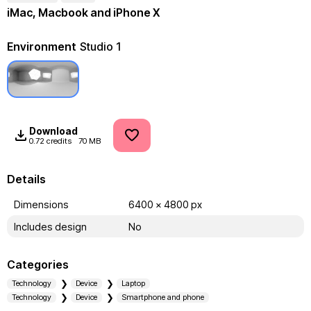
iMac, Macbook and iPhone X
Environment
Studio 1
Download
0.72 credits
70 MB
Details
Dimensions
6400 x 4800 px
Includes design
No
Categories
Technology
Device
Laptop
Technology
Device
Smartphone and phone