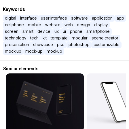
Keywords
digital
interface
user interface
software
application
app
cellphone
mobile
website
web
design
display
screen
smart
device
ux
ui
phone
smartphone
technology
tech
kit
template
modular
scene creator
presentation
showcase
psd
photoshop
customizable
mock up
mock-up
mockup
Similar elements