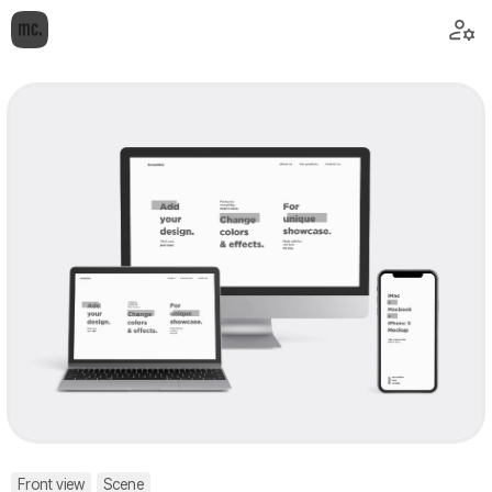
Front view
Scene