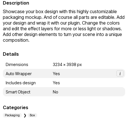
Description
Showcase your box design with this highly customizable 
packaging mockup. And of course all parts are editable. Add 
your design and wrap it with our plugin. Change the colors 
and edit the effect layers for more or less light or shadows. 
Add other design elements to turn your scene into a unique 
composition.
Details
Dimensions
3234 x 3938 px
Auto Wrapper
Yes
i
Includes design
Yes
Smart Object
No
Categories
Packaging
Box