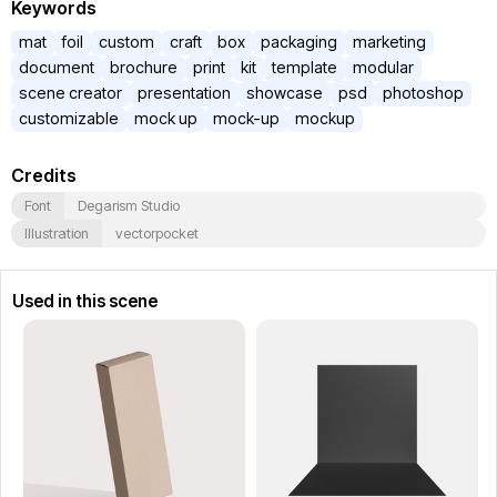
Keywords
mat
foil
custom
craft
box
packaging
marketing
document
brochure
print
kit
template
modular
scene creator
presentation
showcase
psd
photoshop
customizable
mock up
mock-up
mockup
Credits
Font
Degarism Studio
Illustration
vectorpocket
Used in this scene