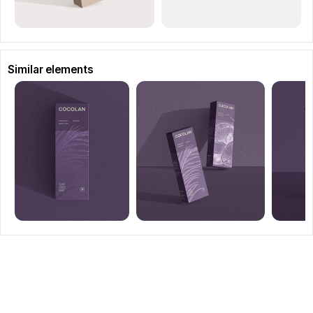
Similar elements