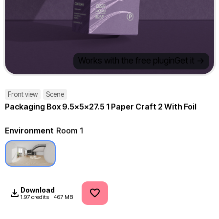
Works with the free plugin
Get it ->
Front view
Scene
Packaging Box 9.5x5x27.5 1 Paper Craft 2 With Foil
Environment
Room 1
Download
1.97 credits
467 MB