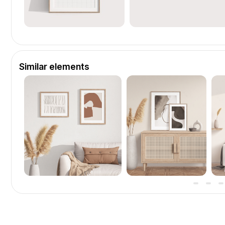
Similar elements