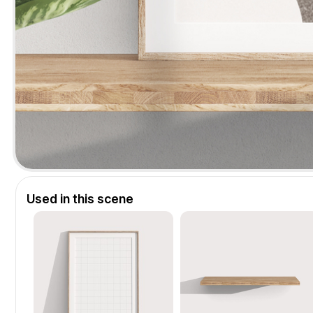
Used in this scene