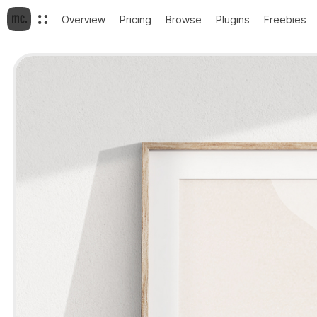
Overview
Pricing
Browse
Plugins
Freebies