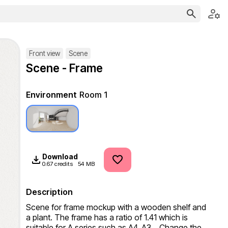
Front view
Scene
Scene - Frame
Environment
Room 1
Download
0.67 credits
54 MB
Description
Scene for frame mockup with a wooden shelf and 
a plant. The frame has a ratio of 1.41 which is 
suitable for A series such as A4, A3... Change the 