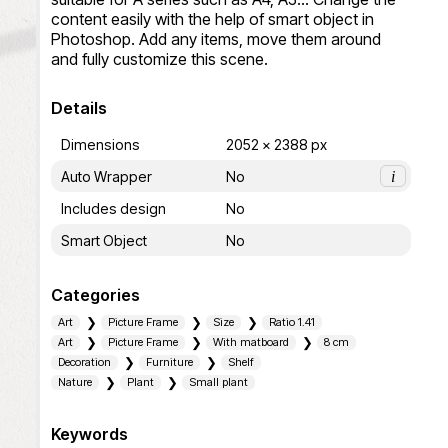
content easily with the help of smart object in 
Photoshop. Add any items, move them around 
and fully customize this scene.
Details
Dimensions
2052 x 2388 px
Auto Wrapper
No
i
Includes design
No
Smart Object
No
Categories
Art
Picture Frame
Size
Ratio 1.41
Art
Picture Frame
With matboard
8 cm
Decoration
Furniture
Shelf
Nature
Plant
Small plant
Keywords