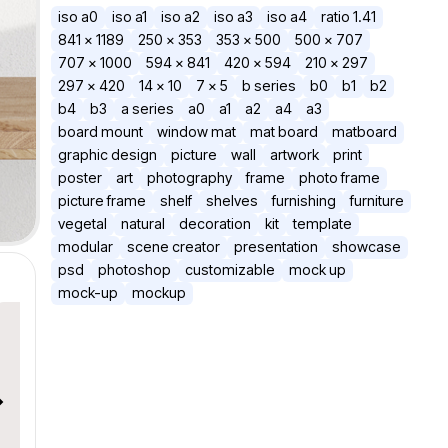
iso a0
iso a1
iso a2
iso a3
iso a4
ratio 1.41
841 × 1189
250 × 353
353 × 500
500 × 707
707 × 1000
594 × 841
420 × 594
210 × 297
297 × 420
14 x 10
7 x 5
b series
b0
b1
b2
b4
b3
a series
a0
a1
a2
a4
a3
board mount
window mat
mat board
matboard
graphic design
picture
wall
artwork
print
poster
art
photography
frame
photo frame
picture frame
shelf
shelves
furnishing
furniture
vegetal
natural
decoration
kit
template
modular
scene creator
presentation
showcase
psd
photoshop
customizable
mock up
mock-up
mockup