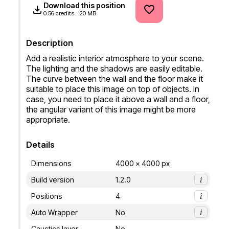
Download this position
0.56 credits
20 MB
Description
Add a realistic interior atmosphere to your scene. 
The lighting and the shadows are easily editable. 
The curve between the wall and the floor make it 
suitable to place this image on top of objects. In 
case, you need to place it above a wall and a floor, 
the angular variant of this image might be more 
appropriate.
Details
Dimensions
4000 x 4000 px
Build version
1.2.0
i
Positions
4
i
Auto Wrapper
No
i
Caustics layer
No