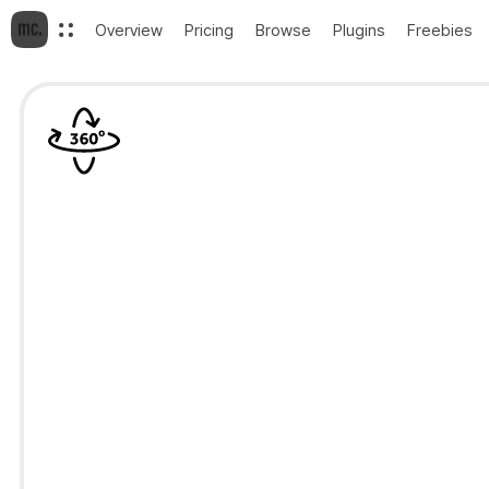
Overview
Pricing
Browse
Plugins
Freebies