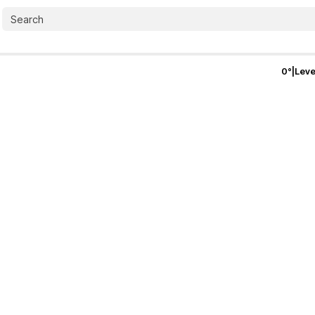
0
°
|
Leve