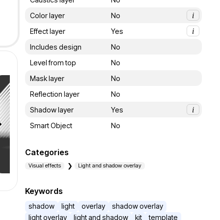
Color layer
No
i
Effect layer
Yes
i
Includes design
No
Level from top
No
Mask layer
No
Reflection layer
No
Shadow layer
Yes
i
Smart Object
No
Categories
Visual effects
Light and shadow overlay
Keywords
shadow
light
overlay
shadow overlay
light overlay
light and shadow
kit
template