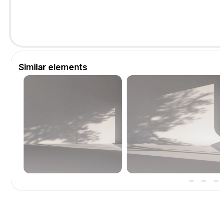
Similar elements