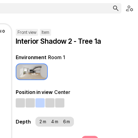
l 0
Front view
Item
Interior Shadow 2 - Tree 1a
Environment
Room 1
Position in view
Center
Depth
2 m
4 m
6 m