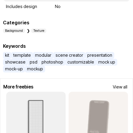
Includes design
No
Categories
Background
Texture
Keywords
kit
template
modular
scene creator
presentation
showcase
psd
photoshop
customizable
mock up
mock-up
mockup
More freebies
View all