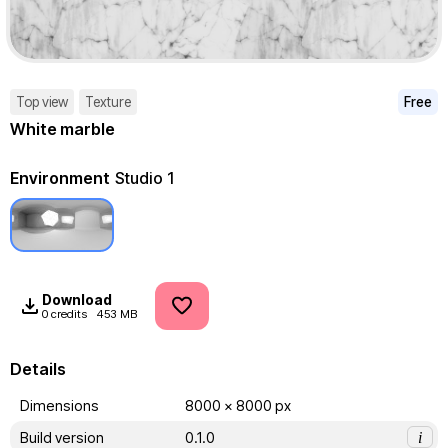
Top view
Texture
Free
White marble
Environment
Studio 1
Download
0 credits
453 MB
Details
Dimensions
8000 x 8000 px
Build version
0.1.0
i