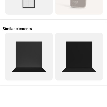
Similar elements