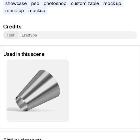
showcase
psd
photoshop
customizable
mock up
mock-up
mockup
Credits
Font
Linotype
Used in this scene