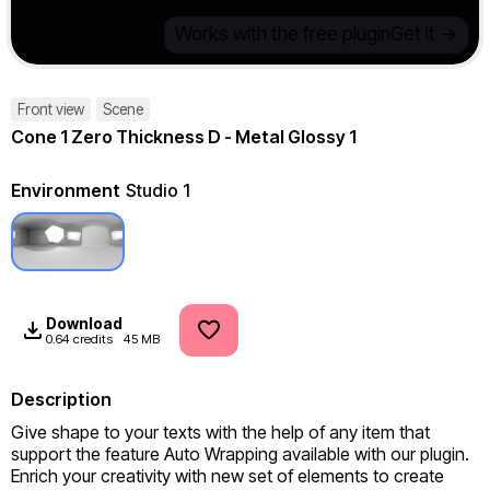
Works with the free plugin
Get it ->
Front view
Scene
Cone 1 Zero Thickness D - Metal Glossy 1
Environment
Studio 1
Download
0.64 credits
45 MB
Description
Give shape to your texts with the help of any item that 
support the feature Auto Wrapping available with our plugin. 
Enrich your creativity with new set of elements to create 