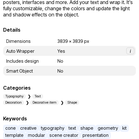
posters, interfaces and more. Add your text and wrap it. It's 
fully customizable, change the colors and update the light 
and shadow effects on the object.
Details
Dimensions
3839 x 3839 px
Auto Wrapper
Yes
i
Includes design
No
Smart Object
No
Categories
Typography
Text
Decoration
Decorative item
Shape
Keywords
cone
creative
typography
text
shape
geometry
kit
template
modular
scene creator
presentation