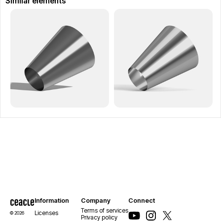
Similar elements
Information
Company
Connect
Terms of services
Licenses
© 2026
Privacy policy