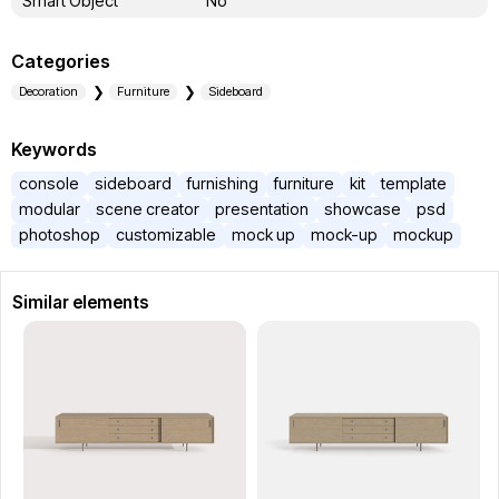
Smart Object
No
Categories
Decoration
Furniture
Sideboard
Keywords
console
sideboard
furnishing
furniture
kit
template
modular
scene creator
presentation
showcase
psd
photoshop
customizable
mock up
mock-up
mockup
Similar elements