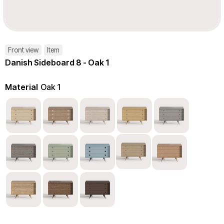
Front view
Item
Danish Sideboard 8 - Oak 1
Material
Oak 1