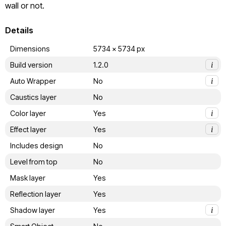
wall or not.
Details
Dimensions
5734 x 5734 px
Build version
1.2.0
i
Auto Wrapper
No
i
Caustics layer
No
Color layer
Yes
i
Effect layer
Yes
i
Includes design
No
Level from top
No
Mask layer
Yes
Reflection layer
Yes
Shadow layer
Yes
i