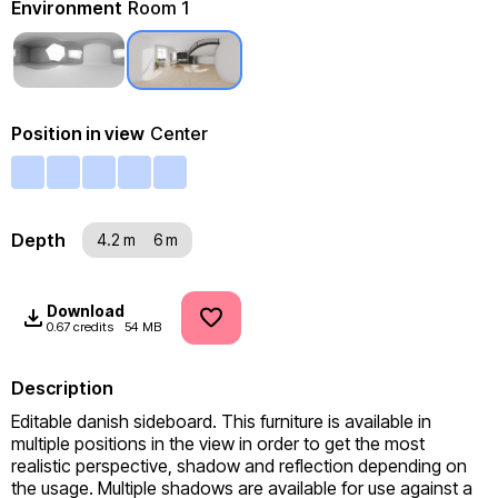
Environment
Room 1
Position in view
Center
Depth
4.2 m
6 m
Download
0.67 credits
54 MB
Description
Editable danish sideboard. This furniture is available in 
multiple positions in the view in order to get the most 
realistic perspective, shadow and reflection depending on 
the usage. Multiple shadows are available for use against a 