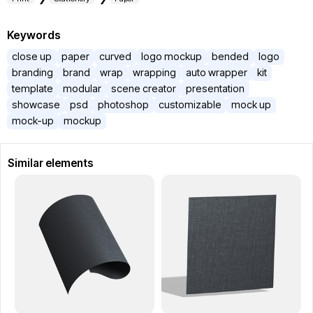
Keywords
close up
paper
curved
logo mockup
bended
logo
branding
brand
wrap
wrapping
auto wrapper
kit
template
modular
scene creator
presentation
showcase
psd
photoshop
customizable
mock up
mock-up
mockup
Similar elements