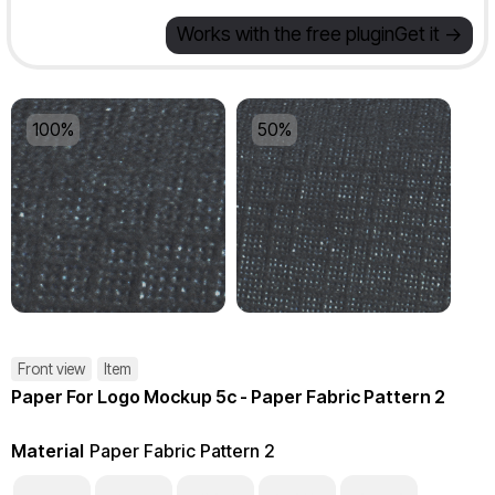
Works with the free plugin
Get it ->
100%
50%
Front view
Item
Paper For Logo Mockup 5c - Paper Fabric Pattern 2
Material
Paper Fabric Pattern 2