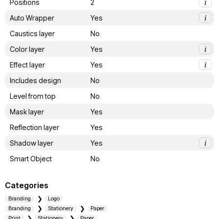
Positions
2
i
Auto Wrapper
Yes
i
Caustics layer
No
Color layer
Yes
i
Effect layer
Yes
i
Includes design
No
Level from top
No
Mask layer
Yes
Reflection layer
Yes
Shadow layer
Yes
i
Smart Object
No
Categories
Branding
Logo
Branding
Stationery
Paper
Print
Stationery
Paper