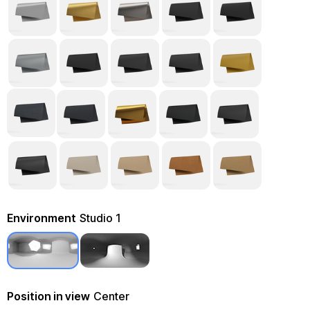
Environment
Studio 1
Position in view
Center