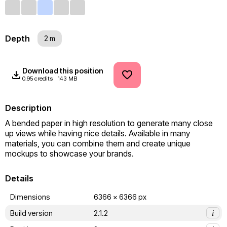
Depth
2 m
Download this position
0.95 credits
143 MB
Description
A bended paper in high resolution to generate many close 
up views while having nice details. Available in many 
materials, you can combine them and create unique 
mockups to showcase your brands.
Details
Dimensions
6366 x 6366 px
Build version
2.1.2
i