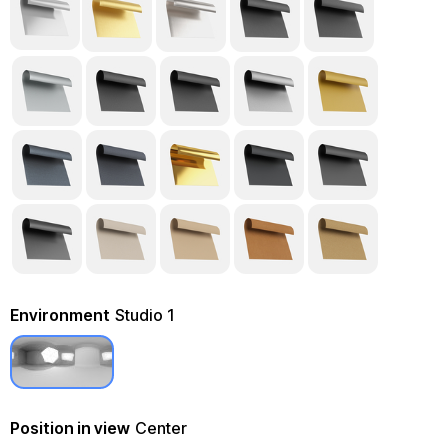
Environment
Studio 1
Position in view
Center