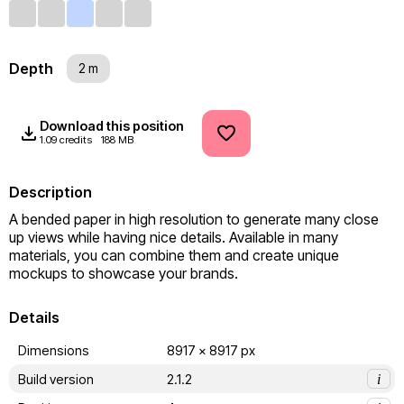
Depth
2 m
Download this position
1.09 credits
188 MB
Description
A bended paper in high resolution to generate many close 
up views while having nice details. Available in many 
materials, you can combine them and create unique 
mockups to showcase your brands.
Details
Dimensions
8917 x 8917 px
Build version
2.1.2
i