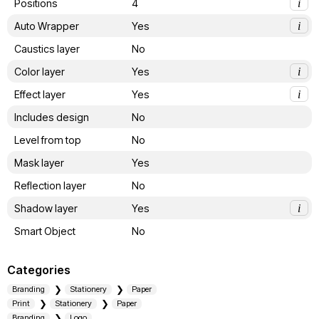
Positions
4
i
Auto Wrapper
Yes
i
Caustics layer
No
Color layer
Yes
i
Effect layer
Yes
i
Includes design
No
Level from top
No
Mask layer
Yes
Reflection layer
No
Shadow layer
Yes
i
Smart Object
No
Categories
Branding
Stationery
Paper
Print
Stationery
Paper
Branding
Logo