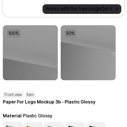
Works with the free plugin
Get it ->
100%
50%
Front view
Item
Paper For Logo Mockup 3b - Plastic Glossy
Material
Plastic Glossy