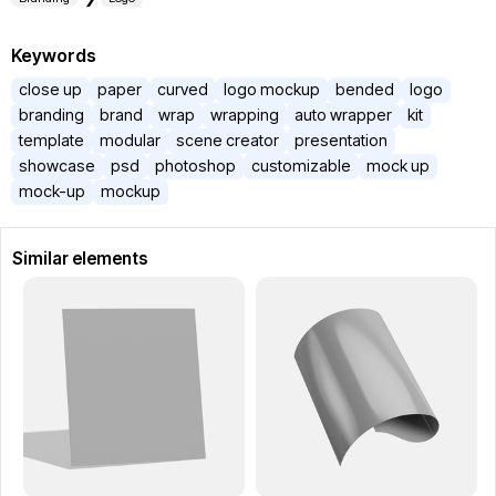
Keywords
close up
paper
curved
logo mockup
bended
logo
branding
brand
wrap
wrapping
auto wrapper
kit
template
modular
scene creator
presentation
showcase
psd
photoshop
customizable
mock up
mock-up
mockup
Similar elements