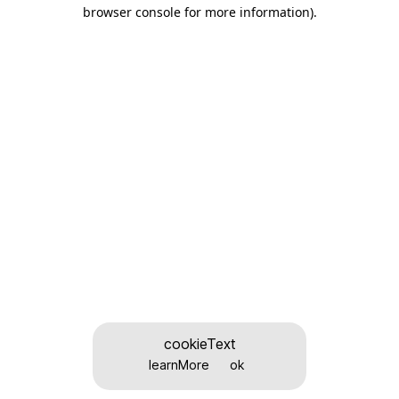
browser console for more information)
.
cookieText
learnMore
ok